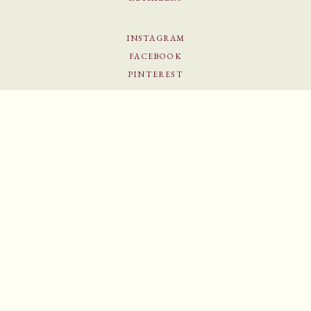
INSTAGRAM
FACEBOOK
PINTEREST
NEWSLETTER
Sign up for our newsletter to become part of our candy family and enjoy 15% off your first
order.
SIGN UP
© Helle Mardahl 2026
–
All rights reserved