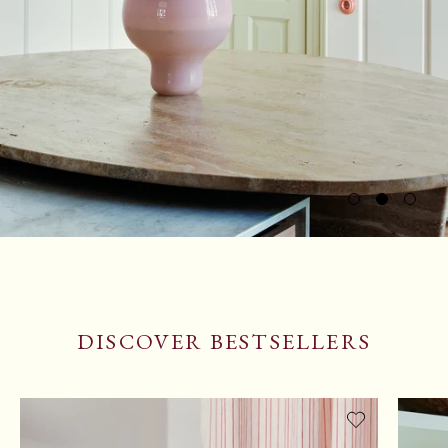
DISCOVER BESTSELLERS