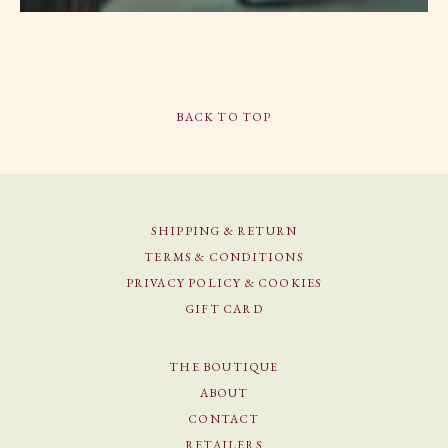
BACK TO TOP
SHIPPING & RETURN
TERMS & CONDITIONS
PRIVACY POLICY & COOKIES
GIFT CARD
THE BOUTIQUE
ABOUT
CONTACT
RETAILERS