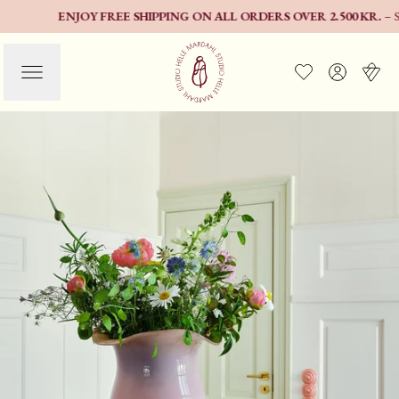
ENJOY FREE SHIPPING ON ALL ORDERS OVER 2.500 KR.
– SELEC
EXPLORE THE NEW
COLOURS