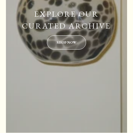
EXPLORE OUR
CURATED ARCHIVE
SHOP NOW