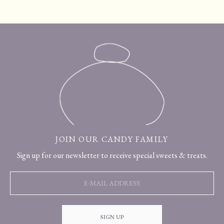
JOIN OUR CANDY FAMILY
Sign up for our newsletter to receive special sweets & treats.
SIGN UP