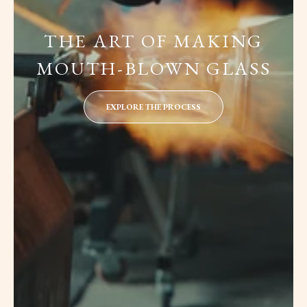
THE ART OF MAKING
MOUTH-BLOWN GLASS
EXPLORE THE PROCESS