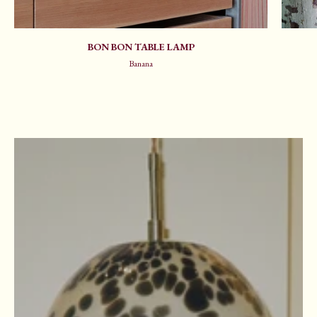
BON BON TABLE LAMP
Banana